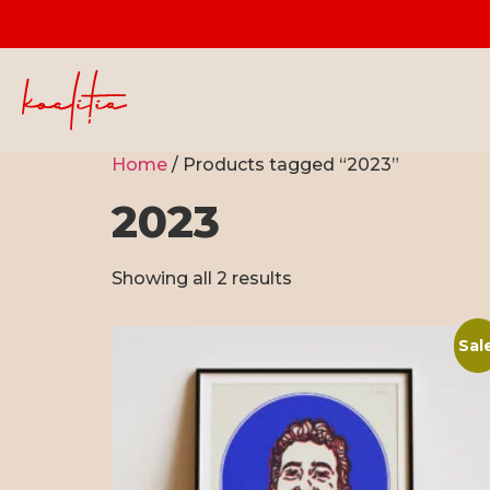
Home
/ Products tagged “2023”
2023
Showing all 2 results
Sal