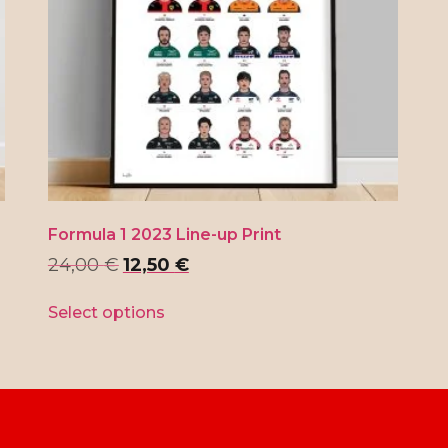
Formula 1 2023 Line-up Print
24,00
€
12,50
€
Select options