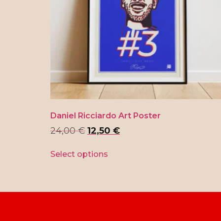
Daniel Ricciardo Art Poster
24,00
€
12,50
€
Select options