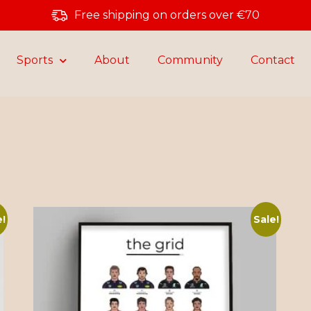
Free shipping on orders over €70
Sports
About
Community
Contact
e!
Sale!