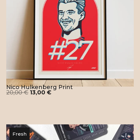
This Liverpool Mo Salah Poster is designed
and printed in the E.U. – Romania. 100%
human crafted, no A.I. used in the process.
Nico Hulkenberg Print
20,00
€
13,00
€
Fresh