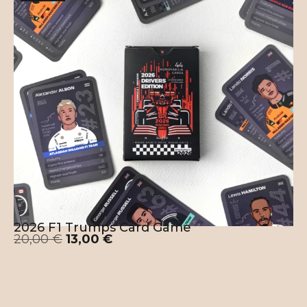
2026 F1 Trumps Card Game
20,00
€
13,00
€