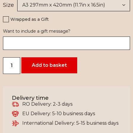
Size
Wrapped as a Gift
Want to include a gift message?
Add to basket
Delivery time
RO Delivery: 2-3 days
EU Delivery: 5-10 business days
International Delivery: 5-15 business days