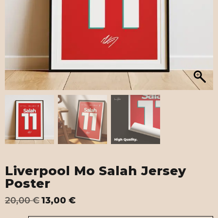
Liverpool Mo Salah Jersey
Poster
20,00
€
13,00
€