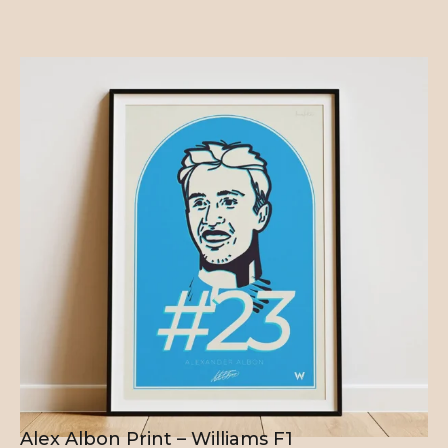
Alex Albon Print – Williams F1