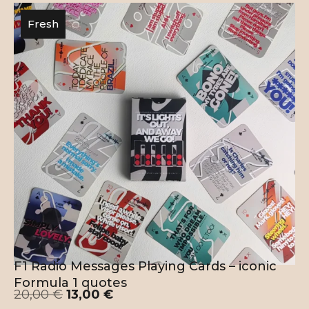
Fresh
F1 Radio Messages Playing Cards – iconic
Formula 1 quotes
20,00
€
13,00
€