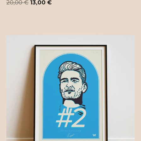
20,00
€
13,00
€