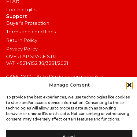
F1 Art
Football gifts
Support
Buyer’s Protection
Terms and conditions
Return Policy
Privacy Policy
OVERLAP SPACE S.R.L.
VAT: 45214152 J8/3281/2021
CAEN 7410 – Activități de design specializat.
Manage Consent
To provide the best experiences, we use technologies like cookies
to store and/or access device information. Consenting to these
technologies will allow us to process data such as browsing
behavior or unique IDs on this site. Not consenting or withdrawing
consent, may adversely affect certain features and functions.
©2025 koalitia™. All rights reserved.
Accept