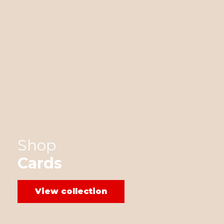
Shop
Cards
View collection