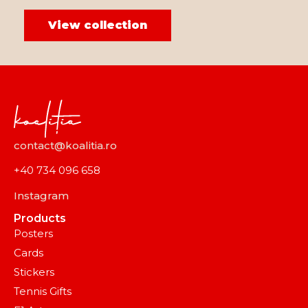
View collection
contact@koalitia.ro
+40 734 096 658
Instagram
Products
Posters
Cards
Stickers
Tennis Gifts