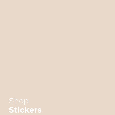
Shop
Stickers