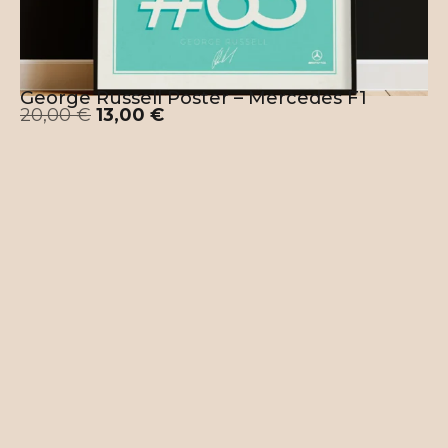
George Russell Poster – Mercedes F1
20,00
€
13,00
€