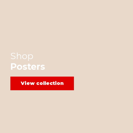
Shop
Posters
View collection