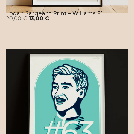
Logan Sargeant Print – Williams F1
20,00
€
13,00
€