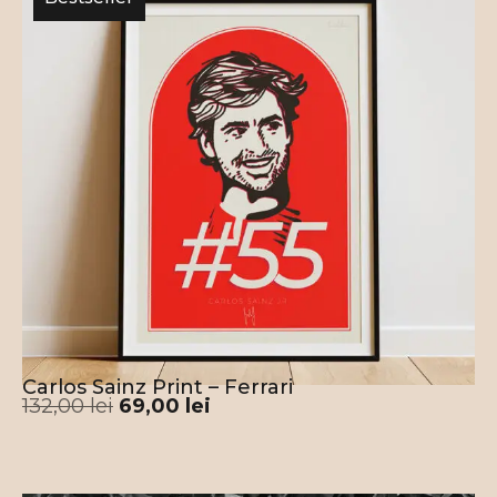
Carlos Sainz Print – Ferrari
132,00
lei
69,00
lei