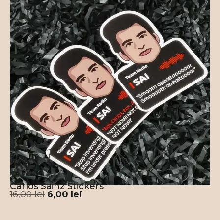
Carlos Sainz Stickers
16,00
lei
6,00
lei