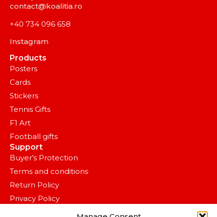
contact@koalitia.ro
+40 734 096 658
Instagram
Products
Posters
Cards
Stickers
Tennis Gifts
F1 Art
Football gifts
Support
Buyer’s Protection
Terms and conditions
Return Policy
Privacy Policy
OVERLAP SPACE S.R.L.
Manage Consent