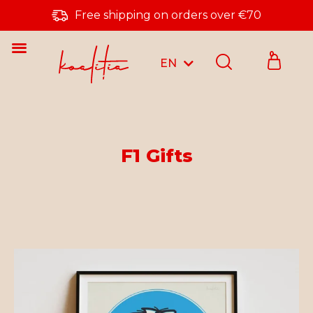
Free shipping on orders over €70
0
EN
RO
F1 Gifts