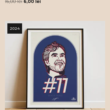
16,00
lei
6,00
lei
2024