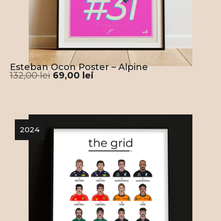
Esteban Ocon Poster – Alpine
132,00
lei
69,00
lei
2024