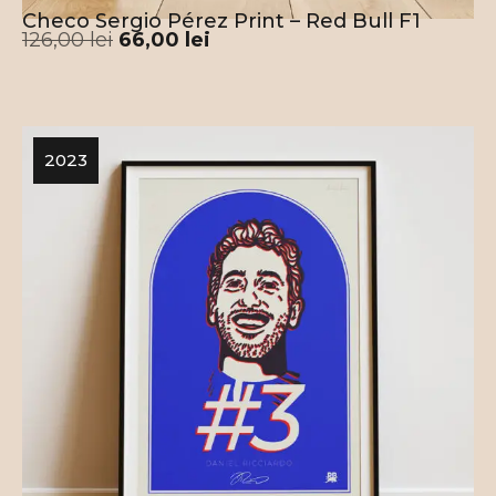
Checo Sergio Pérez Print – Red Bull F1
126,00
lei
66,00
lei
2023