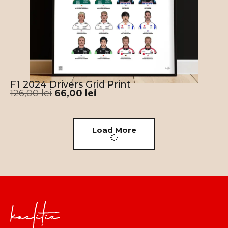
F1 2024 Drivers Grid Print
126,00
lei
66,00
lei
Load More