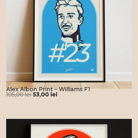
Alex Albon Print – Williams F1
105,00
lei
53,00
lei