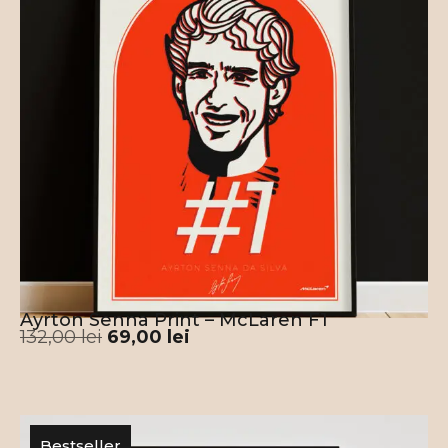
Ayrton Senna Print – McLaren F1
132,00
lei
69,00
lei
Bestseller