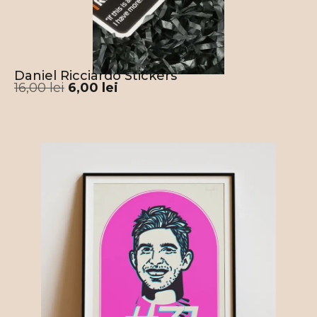
Daniel Ricciardo Stickers
16,00
lei
6,00
lei