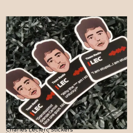
Charles Leclerc Stickers