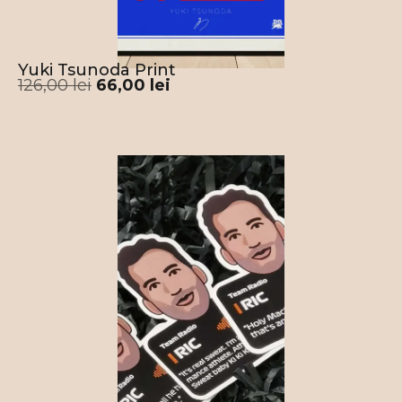
Yuki Tsunoda Print
126,00
lei
66,00
lei