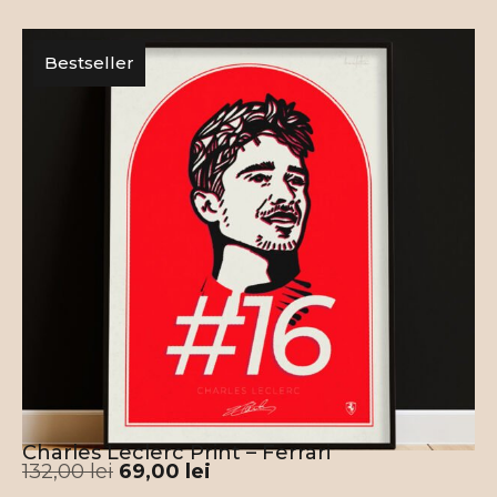
Bestseller
Charles Leclerc Print – Ferrari
132,00
lei
69,00
lei