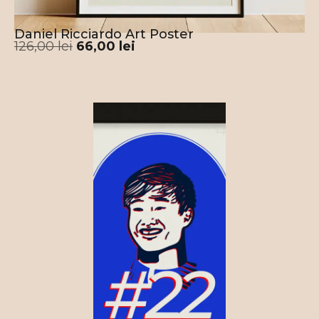
Daniel Ricciardo Art Poster
126,00
lei
66,00
lei