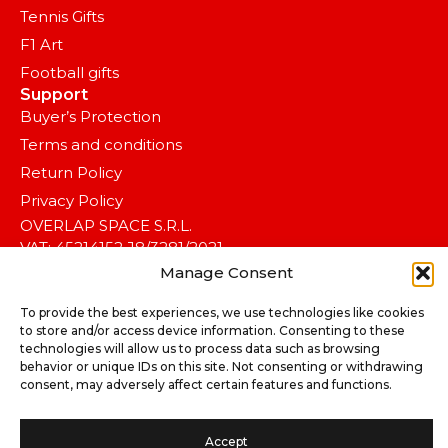
Tennis Gifts
F1 Art
Football gifts
Support
Buyer’s Protection
Terms and conditions
Return Policy
Privacy Policy
OVERLAP SPACE S.R.L.
VAT: 45214152 J8/3281/2021
Manage Consent
CAEN 7410 – Activități de design specializat.
To provide the best experiences, we use technologies like cookies
to store and/or access device information. Consenting to these
technologies will allow us to process data such as browsing
behavior or unique IDs on this site. Not consenting or withdrawing
consent, may adversely affect certain features and functions.
Accept