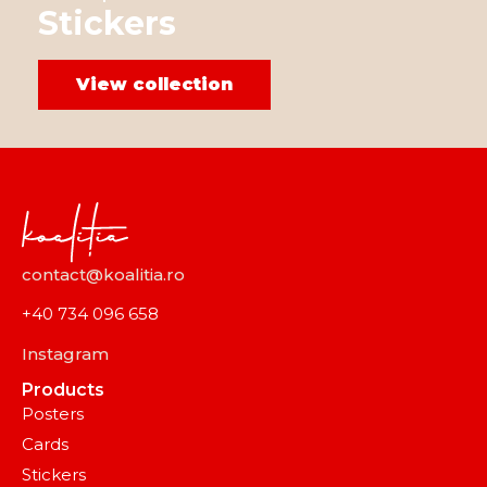
Stickers
View collection
contact@koalitia.ro
+40 734 096 658
Instagram
Products
Posters
Cards
Stickers