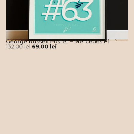
George Russell Poster – Mercedes F1
132,00
lei
69,00
lei