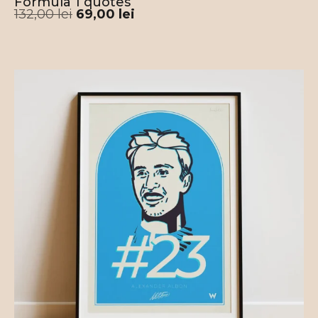
Formula 1 quotes
132,00
lei
69,00
lei