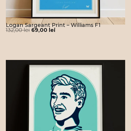
Logan Sargeant Print – Williams F1
132,00
lei
69,00
lei