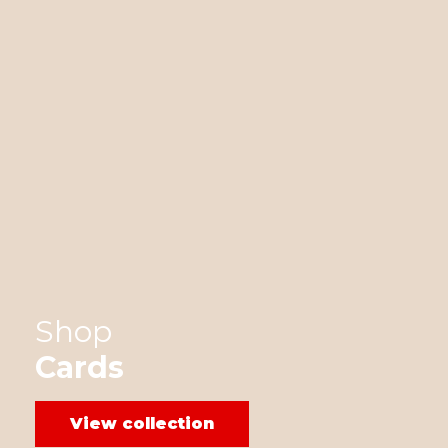
Shop
Cards
View collection