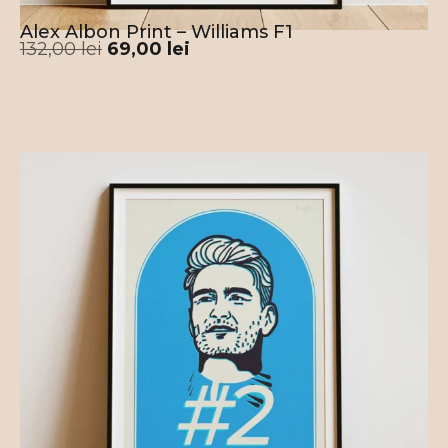
Alex Albon Print – Williams F1
132,00
lei
69,00
lei