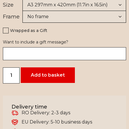
Size
Frame
Wrapped as a Gift
Want to include a gift message?
Add to basket
Delivery time
RO Delivery: 2-3 days
EU Delivery: 5-10 business days