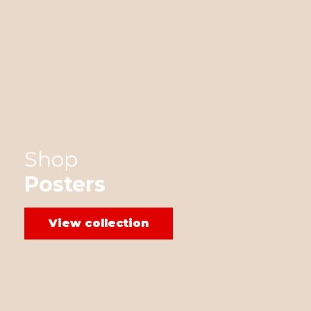
Shop
Posters
View collection