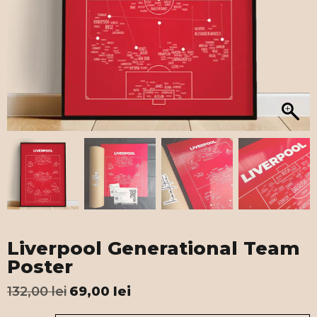
Liverpool Generational Team
Poster
132,00
lei
69,00
lei