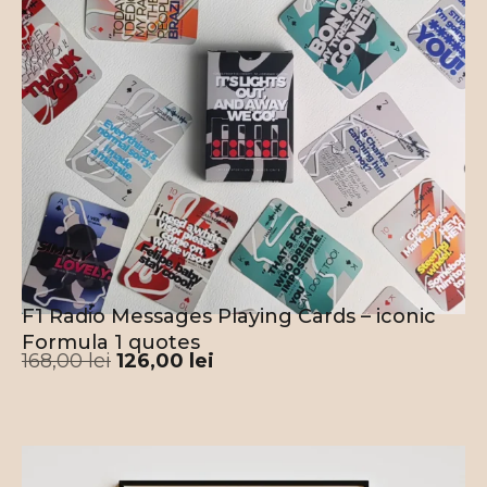
F1 Radio Messages Playing Cards – iconic
Formula 1 quotes
168,00
lei
126,00
lei