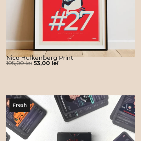
Nico Hulkenberg Print
105,00
lei
53,00
lei
Fresh