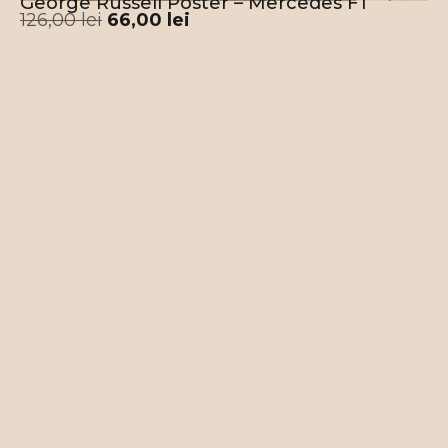
George Russell Poster – Mercedes F1
126,00
lei
66,00
lei