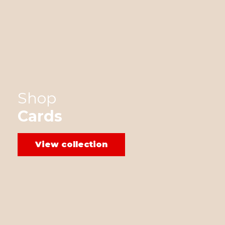
Shop
Cards
View collection