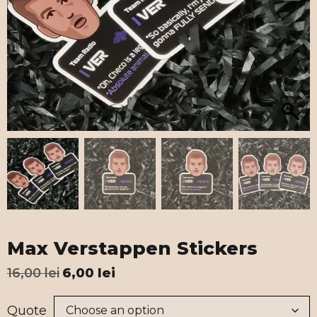
Max Verstappen Stickers
16,00
lei
6,00
lei
Quote