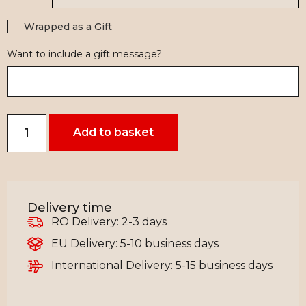
Wrapped as a Gift
Want to include a gift message?
Add to basket
Delivery time
RO Delivery: 2-3 days
EU Delivery: 5-10 business days
International Delivery: 5-15 business days