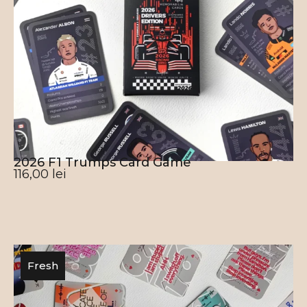
2026 F1 Trumps Card Game
116,00
lei
Fresh