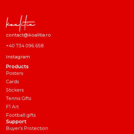
contact@koalitia.ro
+40 734 096 658
Instagram
Products
Posters
Cards
Stickers
Tennis Gifts
F1 Art
Football gifts
Support
Buyer’s Protection