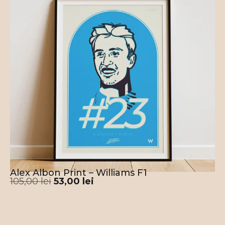
Alex Albon Print – Williams F1
105,00
lei
53,00
lei