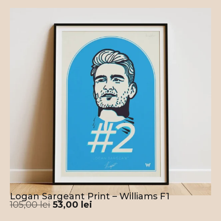
Logan Sargeant Print – Williams F1
105,00
lei
53,00
lei