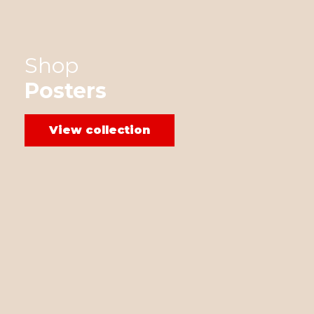
Shop
Posters
View collection