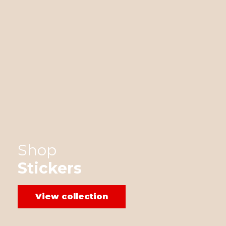
Shop
Stickers
View collection