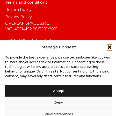
Terms and conditions
Return Policy
Privacy Policy
OVERLAP SPACE S.R.L.
VAT: 45214152 J8/3281/2021
CAEN 7410 – Activități de design specializat.
Manage Consent
To provide the best experiences, we use technologies like cookies
to store and/or access device information. Consenting to these
technologies will allow us to process data such as browsing
behavior or unique IDs on this site. Not consenting or withdrawing
consent, may adversely affect certain features and functions.
©2025 koalitia™. All rights reserved.
Accept
Deny
View preferences