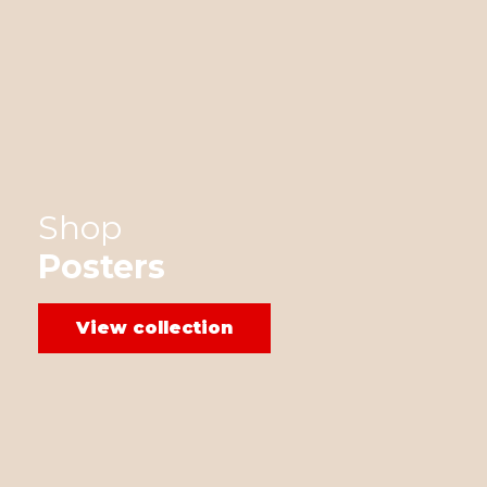
Shop
Posters
View collection