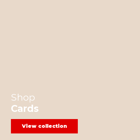
Shop
Cards
View collection