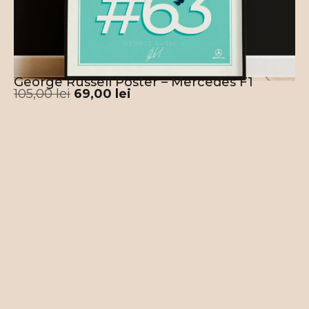
George Russell Poster – Mercedes F1
105,00
lei
69,00
lei