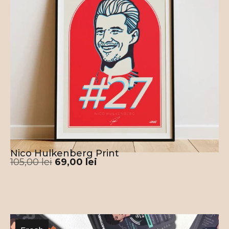
impressing your friends the next time you meet
for the match.
This Portugal Cristiano Ronaldo 7 Jersey
Poster is designed and printed in the E.U. –
Romania. 100% human crafted, no A.I. used in
the process.
Nico Hulkenberg Print
105,00
lei
69,00
lei