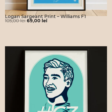
Logan Sargeant Print – Williams F1
105,00
lei
69,00
lei