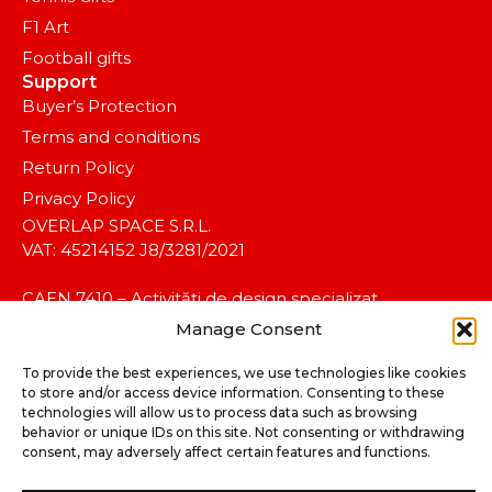
F1 Art
Football gifts
Support
Buyer’s Protection
Terms and conditions
Return Policy
Privacy Policy
OVERLAP SPACE S.R.L.
VAT: 45214152 J8/3281/2021
CAEN 7410 – Activități de design specializat.
Manage Consent
To provide the best experiences, we use technologies like cookies
to store and/or access device information. Consenting to these
technologies will allow us to process data such as browsing
behavior or unique IDs on this site. Not consenting or withdrawing
consent, may adversely affect certain features and functions.
©2025 koalitia™. All rights reserved.