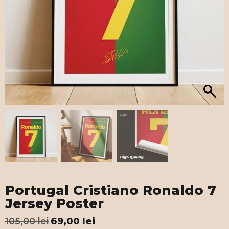
Portugal Cristiano Ronaldo 7
Jersey Poster
105,00
lei
69,00
lei