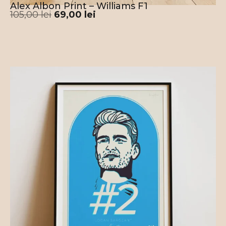
Alex Albon Print – Williams F1
105,00
lei
69,00
lei