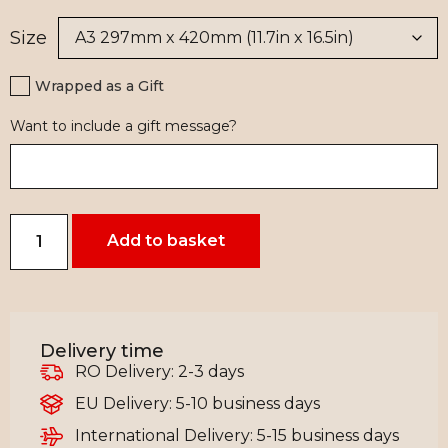
Size
Wrapped as a Gift
Want to include a gift message?
Add to basket
Delivery time
RO Delivery: 2-3 days
EU Delivery: 5-10 business days
International Delivery: 5-15 business days