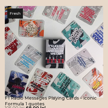
Fresh
F1 Radio Messages Playing Cards – iconic
Formula 1 quotes
105,00
lei
69,00
lei