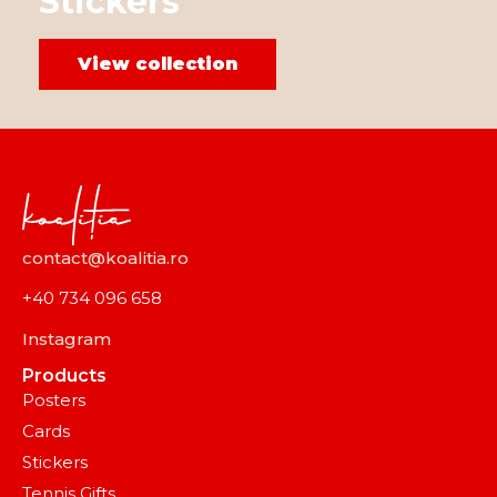
Stickers
View collection
contact@koalitia.ro
+40 734 096 658
Instagram
Products
Posters
Cards
Stickers
Tennis Gifts