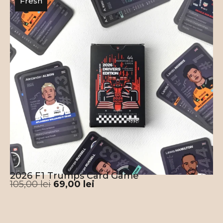
Fresh
2026 F1 Trumps Card Game
105,00
lei
69,00
lei